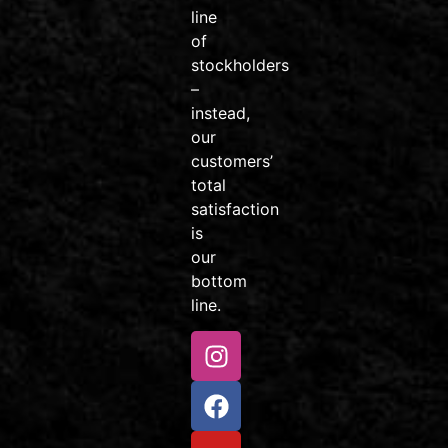
#AvonColorado
line
#friendsdontletfriendsridejunk
of
Video
stockholders
–
View on Facebook
·
Share
instead,
our
customers’
Venture
total
Sports
Colorado
satisfaction
2 weeks
is
ago
our
Little
bottom
rippers, this
line.
one’s for
you!
Our Kids
MTB
Package is
perfect for