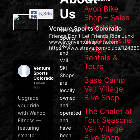
Avon Bike
Us
5,365
Shop – Sales
& Service
Venture Sports Colorado
Venture
Friends Don't Let Friends Ride Junk!
Sports
Avon Christie
www.avonventuresports.com
Avon
Lodge
https://www.strava.com/clubs/124389
and
Rentals &
Vail
Tours
Ski
Venture
Sports
Shops
Colorado
Base Camp
are
1 week
Vail Village
ago
locally
Bike Shop
Upgrade
owned
your ride
and
The Chalet at
with Wahoo
operated
Four Seasons
Fitness —
and
Vail Village
featuring
have
smarter
been
Bike Shop