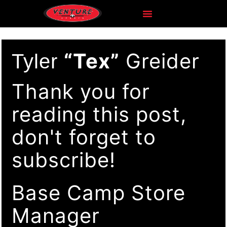
“Tex”
Greider
Tyler
Thank you for
reading this post,
don't forget to
subscribe!
Base Camp Store
Manager