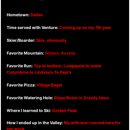
Hometown:
Dallas
Time served with Venture:
Coming up on my 7th year
Skier/Boarder:
Skis, obviously
Favorite Mountain:
Sölden, Austria
Favorite Run:
Top to bottom: Lodgepole to lower
Columbine to Lindsey’s To Pepi’s
Favorite Pizza:
Village Bagel
Favorite Watering Hole:
Slope Room in Gravity Haus
Where I learned to Ski:
Golden Peak
How I ended up in the Valley:
My wife and I moved here for
her work