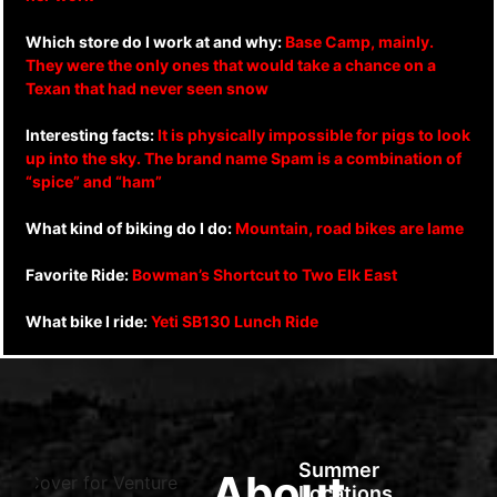
Which store do I work at and why:
Base Camp, mainly.
They were the only ones that would take a chance on a
Texan that had never seen snow
Interesting facts:
It is physically impossible for pigs to look
up into the sky. The brand name Spam is a combination of
“spice” and “ham”
What kind of biking do I do:
Mountain, road bikes are lame
Favorite Ride:
Bowman’s Shortcut to Two Elk East
What bike I ride:
Yeti SB130 Lunch Ride
Summer
About
Locations