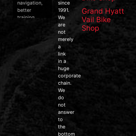
navigation,
since
Grand Hyatt
better
1991.
training
We
Vail Bike
data, and
are
Shop
one of the
not
most
merely
efficient
a
pedal
link
systems on
in a
the market.
huge
corporate
#wahoofitness
chain.
#wahooroam
We
#wahoobolt
do
#SpeedPlay
not
#BikeDeals
answer
#ridemore
to
#trainsmarter
the
#vailvalley
bottom