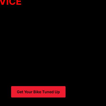
VICE
in the Vail Valley
s – we are a full-service bike shop that does the best bike t
three in Vail
—we make it easy to get the service you need
iple veteran bike mechanics who bring deep expertise and a 
von
, we’re your local gear-heads with over
24 years of exp
ivering a level of service that’s hard to match.
 bike pickup and delivery on all tune-ups
, so you can get 
leaving your home or lodging.
Get Your Bike Tuned Up