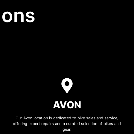
ions
AVON
Our Avon location is dedicated to bike sales and service,
offering expert repairs and a curated selection of bikes and
gear.