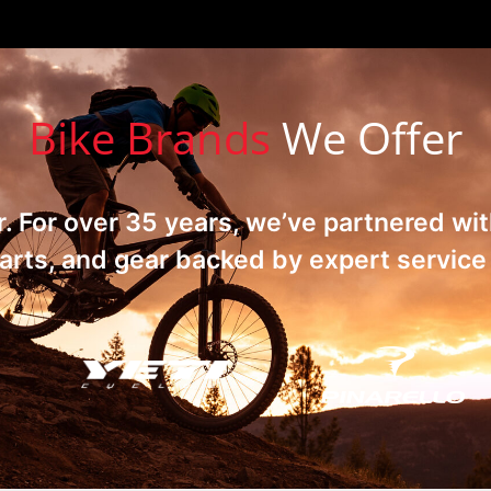
Bike Brands
We Offer
ar. For over 35 years, we’ve partnered wi
rts, and gear backed by expert service i