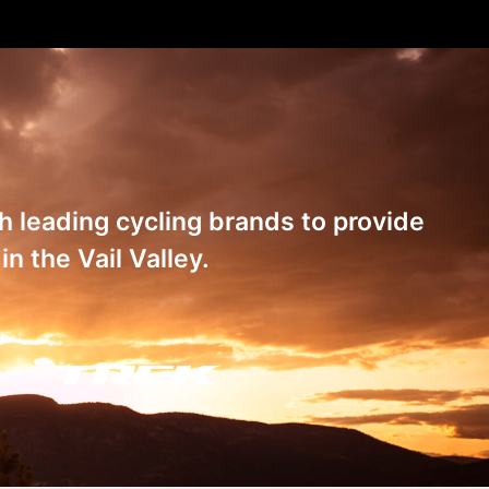
th leading cycling brands to provide
n the Vail Valley.