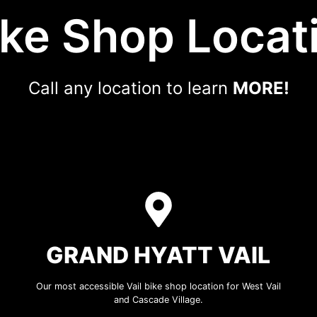
ike Shop Locat
Call any location to learn
MORE!
GRAND HYATT VAIL
Our most accessible Vail bike shop location for West Vail
and Cascade Village.