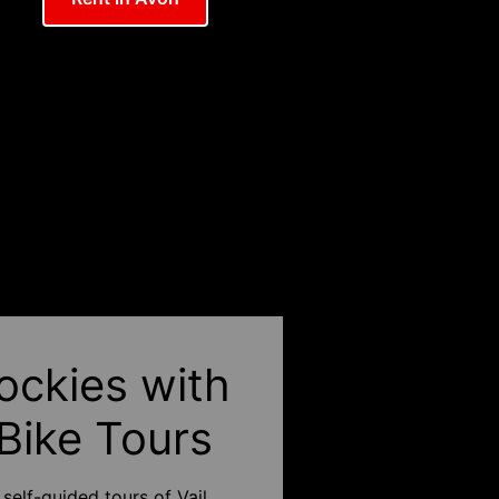
ockies with
 Bike Tours
self-guided tours of Vail