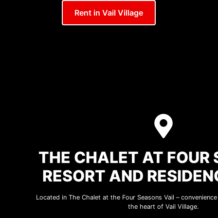
Rent in Vail Village
THE CHALET AT FOUR
RESORT AND RESIDEN
Located in The Chalet at the Four Seasons Vail – convenience a
the heart of Vail Village.