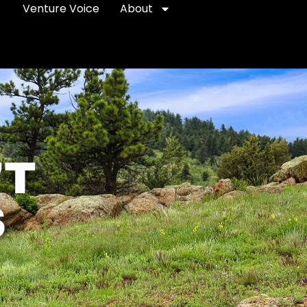
Venture Voice
About
'T
S