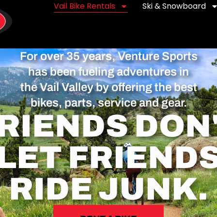
Vail Bike Rentals
Ski & Snowboard
For over 35 years, Venture Sports
has been fueling adventures in
the Vail Valley by offering the best
bikes, parts, service and gear.
RIENDS DON
LET FRIEND
RIDE JUNK.