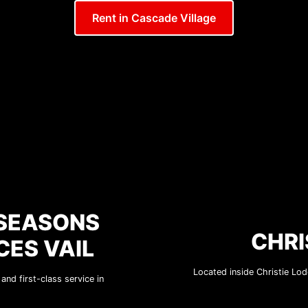
Rent in Cascade Village
 SEASONS
CHRI
CES VAIL
Located inside Christie Lodg
nd first-class service in