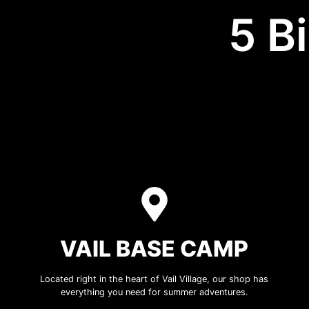
5 B
VAIL BASE CAMP
Located right in the heart of Vail Village, our shop has
everything you need for summer adventures.