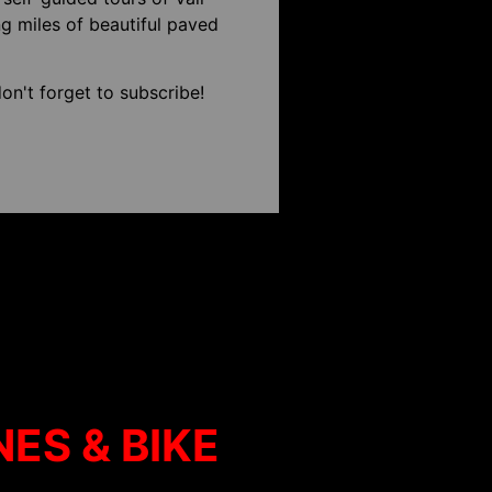
g miles of beautiful paved
on't forget to subscribe!
NES & BIKE