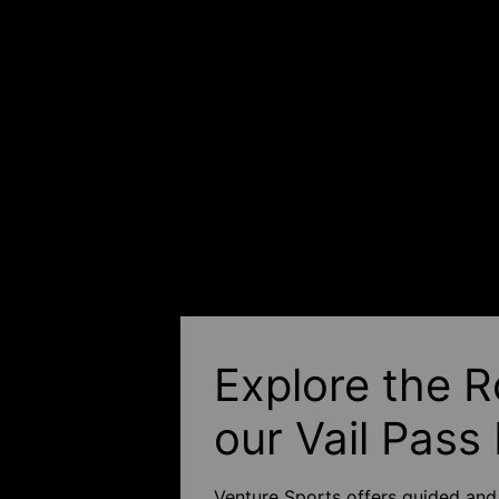
Explore the R
our Vail Pass
Venture Sports offers guided and 