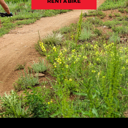
RENT A BIKE