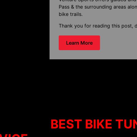
Pass & the surrounding areas alon
bike trails.
Thank you for reading this post, d
Learn More
ffers the
BEST BIKE TU