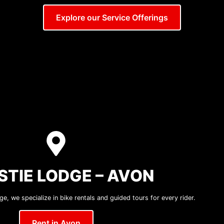
Explore our Service Offerings
STIE LODGE – AVON
e, we specialize in bike rentals and guided tours for every rider.
Rent in Avon