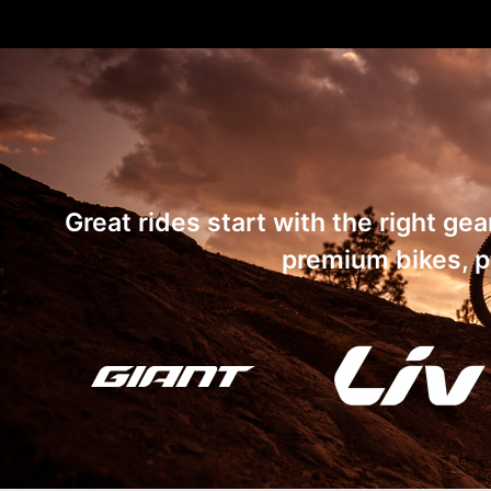
Great rides start with the right ge
premium bikes, pa