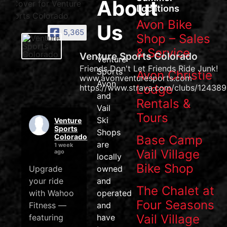
About
Locations
Avon Bike
Us
5,365
Shop – Sales
& Service
Venture Sports Colorado
Venture
Friends Don't Let Friends Ride Junk!
Sports
Avon Christie
www.avonventuresports.com
Avon
Lodge
https://www.strava.com/clubs/124389
and
Rentals &
Vail
Tours
Ski
Venture
Sports
Shops
Colorado
Base Camp
are
1 week
Vail Village
ago
locally
Bike Shop
Upgrade
owned
your ride
and
The Chalet at
with Wahoo
operated
Four Seasons
Fitness —
and
Vail Village
featuring
have