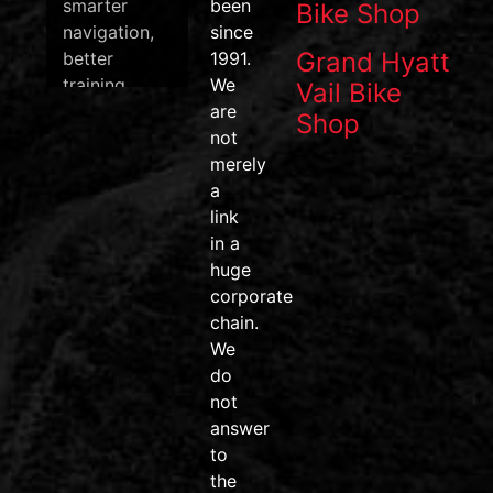
smarter
been
Bike Shop
navigation,
since
Grand Hyatt
better
1991.
training
We
Vail Bike
data, and
are
Shop
one of the
not
most
merely
efficient
a
pedal
link
systems on
in a
the market.
huge
corporate
#wahoofitness
chain.
#wahooroam
We
#wahoobolt
do
#SpeedPlay
not
#BikeDeals
answer
#ridemore
to
#trainsmarter
the
#vailvalley