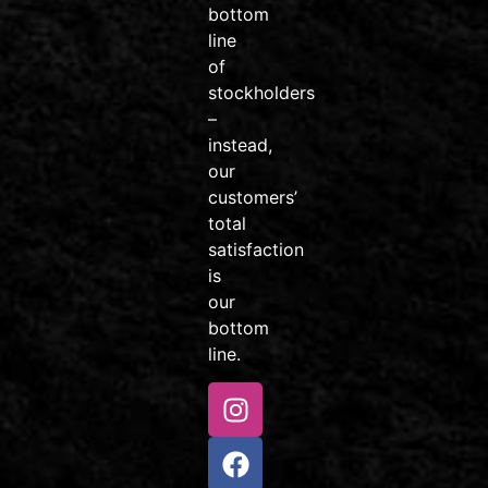
bottom
#AvonColorado
line
#friendsdontletfriendsridejunk
of
Video
stockholders
–
View on Facebook
·
Share
instead,
our
customers’
Venture
total
Sports
Colorado
satisfaction
2 weeks
is
ago
our
Little
bottom
rippers, this
line.
one’s for
you! 🚲
Our Kids
MTB
Package is