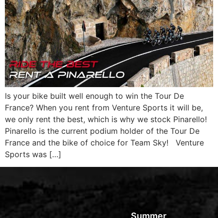
Is your bike built well enough to win the Tour De
France? When you rent from Venture Sports it will be,
we only rent the best, which is why we stock Pinarello!
Pinarello is the current podium holder of the Tour De
France and the bike of choice for Team Sky! Venture
Sports was […]
Summer