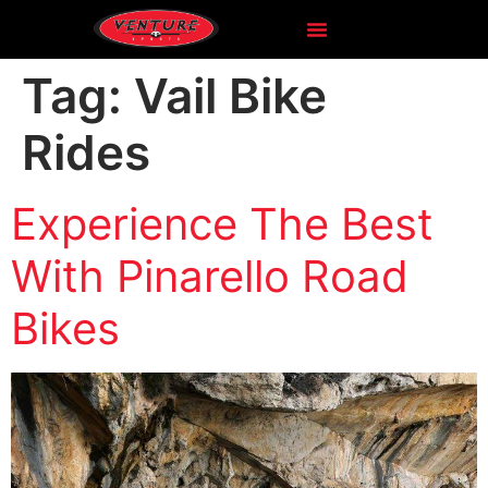
Tag:
Vail Bike
Rides
Experience The Best
With Pinarello Road
Bikes