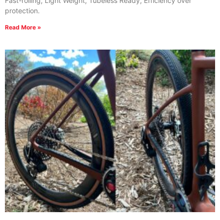
Fast-rolling, Light Weight, Tubeless Ready, Efficiency over
protection.
Read More »