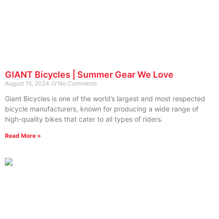
GIANT Bicycles | Summer Gear We Love
August 15, 2024
No Comments
Giant Bicycles is one of the world’s largest and most respected
bicycle manufacturers, known for producing a wide range of
high-quality bikes that cater to all types of riders.
Read More »