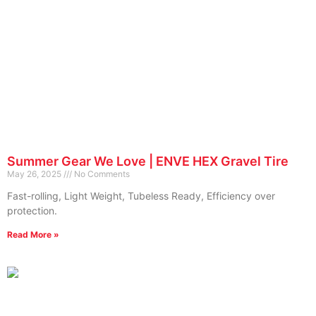
Summer Gear We Love | ENVE HEX Gravel Tire
May 26, 2025
No Comments
Fast-rolling, Light Weight, Tubeless Ready, Efficiency over
protection.
Read More »