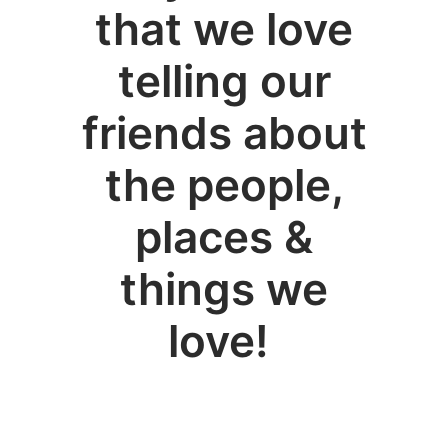
that we love
telling our
friends about
the people,
places &
things we
love!