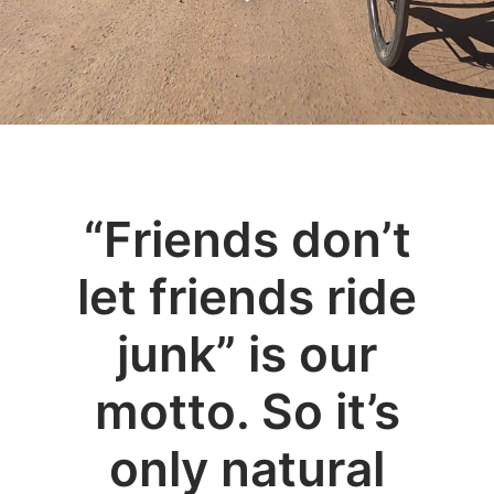
“Friends don’t
let friends ride
junk” is our
motto. So it’s
only natural