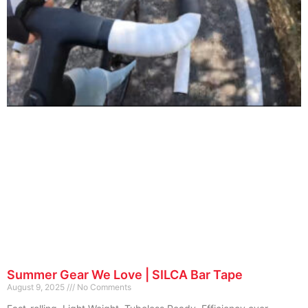
Summer Gear We Love | SILCA Bar Tape
August 9, 2025
No Comments