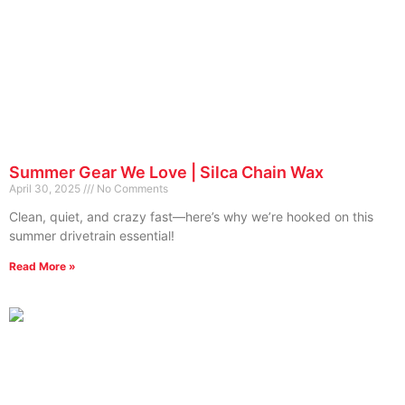
Summer Gear We Love | Silca Chain Wax
April 30, 2025
No Comments
Clean, quiet, and crazy fast—here’s why we’re hooked on this
summer drivetrain essential!
Read More »