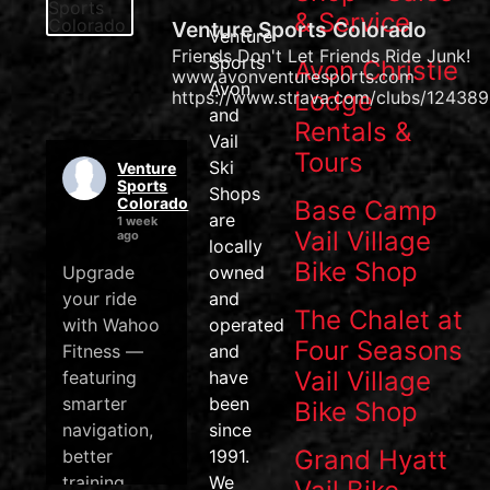
& Service
Venture Sports Colorado
Venture
Friends Don't Let Friends Ride Junk!
Sports
Avon Christie
www.avonventuresports.com
Avon
Lodge
https://www.strava.com/clubs/124389
and
Rentals &
Vail
Tours
Ski
Venture
Sports
Shops
Colorado
Base Camp
are
1 week
Vail Village
ago
locally
Bike Shop
Upgrade
owned
your ride
and
The Chalet at
with Wahoo
operated
Four Seasons
Fitness —
and
Vail Village
featuring
have
smarter
been
Bike Shop
navigation,
since
Grand Hyatt
better
1991.
training
We