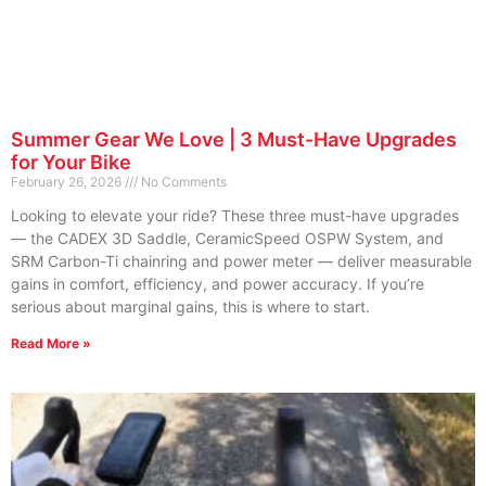
Summer Gear We Love | 3 Must-Have Upgrades
for Your Bike
February 26, 2026
No Comments
Looking to elevate your ride? These three must-have upgrades
— the CADEX 3D Saddle, CeramicSpeed OSPW System, and
SRM Carbon-Ti chainring and power meter — deliver measurable
gains in comfort, efficiency, and power accuracy. If you’re
serious about marginal gains, this is where to start.
Read More »