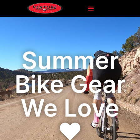
Summer
Bike Gear
We Love
❤️