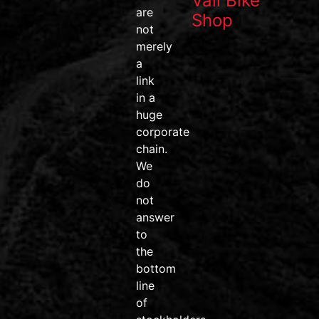
Vail Bike
data, and
are
Shop
one of the
not
most
merely
efficient
a
pedal
link
systems on
in a
the market.
huge
corporate
#wahoofitness
chain.
#wahooroam
We
#wahoobolt
do
#SpeedPlay
not
#BikeDeals
answer
#ridemore
to
#trainsmarter
the
#vailvalley
bottom
#AvonColorado
line
#friendsdontletfriendsridejunk
of
Video