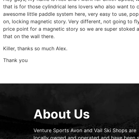
that is for those cylindrical lens lovers who also want t
awesome little paddle system here, very easy to use, pop i
on, locking magnetic story. Very different, not going to f
price point for a magnetic story so we are super stoked 
that on the wall there.
Killer, thanks so much Alex.
Thank you
About Us
Venture Sports Avon and Vail Ski Shops are
locally owned and operated and have been s