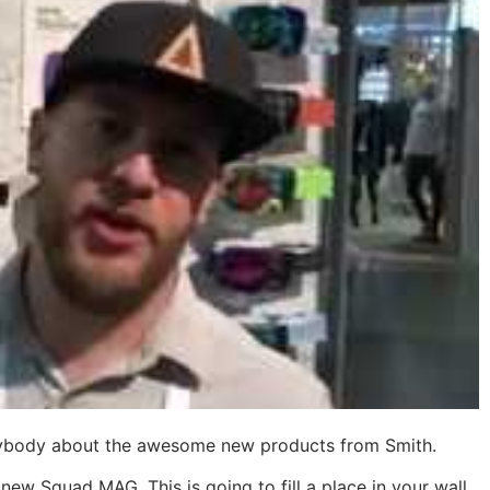
verybody about the awesome new products from Smith.
new Squad MAG. This is going to fill a place in your wall