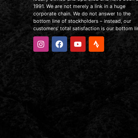
1991. We are not merely a link in a huge
corporate chain. We do not answer to the
bottom line of stockholders – instead, our
customers’ total satisfaction is our bottom li