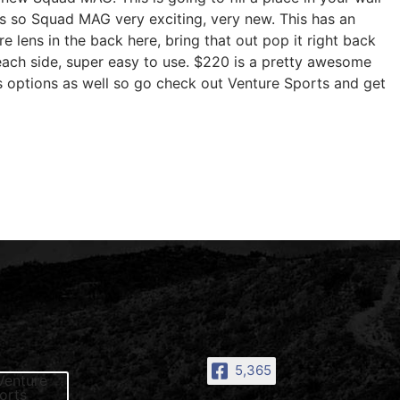
ons so Squad MAG very exciting, very new. This has an
e lens in the back here, bring that out pop it right back
n each side, super easy to use. $220 is a pretty awesome
s options as well so go check out Venture Sports and get
5,365