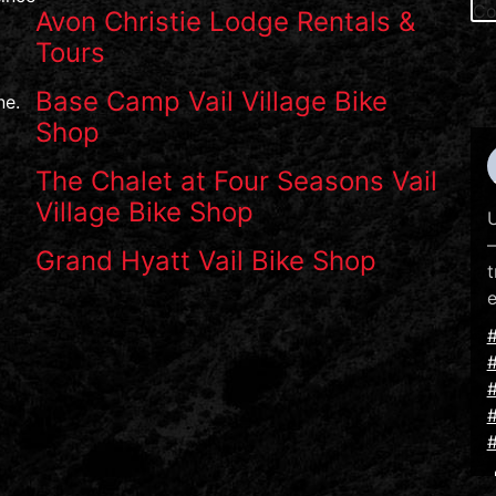
Avon Christie Lodge Rentals &
Tours
Base Camp Vail Village Bike
ne.
Shop
The Chalet at Four Seasons Vail
Village Bike Shop
U
—
Grand Hyatt Vail Bike Shop
t
e
#