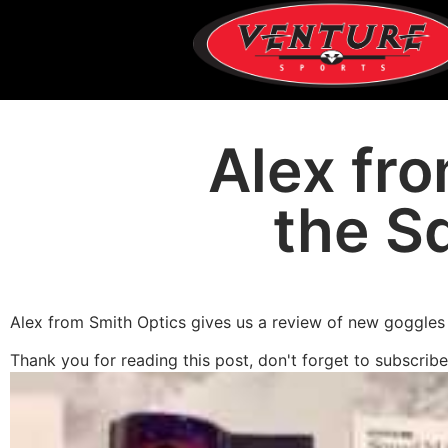
Alex fr
the S
Alex from Smith Optics gives us a review of new goggles 
Thank you for reading this post, don't forget to subscribe