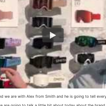
and we are with Alex from Smith and he is going to tell e
are going to talk a little bit about today about the brand 