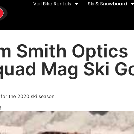
Vail Bike Rentals
Ski & Snowboard
om Smith Optics
quad Mag Ski G
for the 2020 ski season.
!