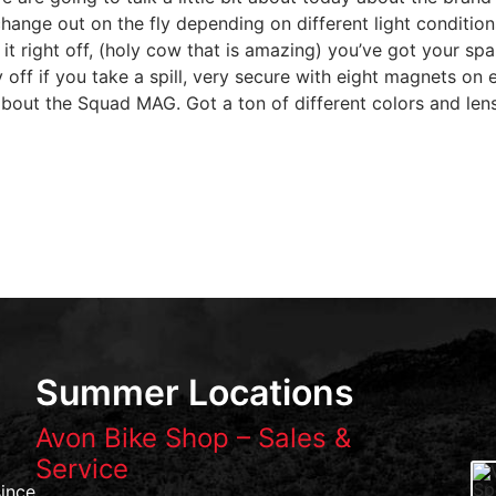
o change out on the fly depending on different light conditi
t right off, (holy cow that is amazing) you’ve got your spar
ly off if you take a spill, very secure with eight magnets o
about the Squad MAG. Got a ton of different colors and len
Summer Locations
Avon Bike Shop – Sales &
Service
ince