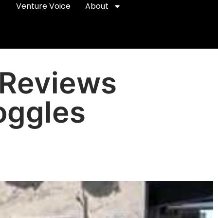
Venture Voice
About
 Reviews
oggles