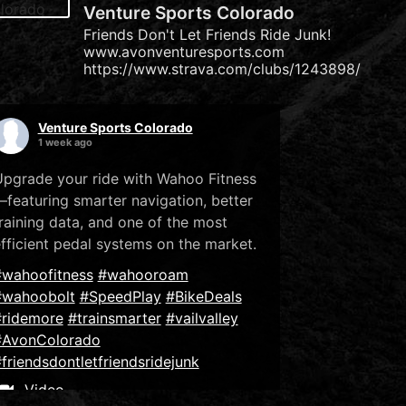
Venture Sports Colorado
Friends Don't Let Friends Ride Junk!
www.avonventuresports.com
https://www.strava.com/clubs/1243898/
Venture Sports Colorado
1 week ago
pgrade your ride with Wahoo Fitness
featuring smarter navigation, better
raining data, and one of the most
fficient pedal systems on the market.
#wahoofitness
#wahooroam
#wahoobolt
#SpeedPlay
#BikeDeals
#ridemore
#trainsmarter
#vailvalley
#AvonColorado
friendsdontletfriendsridejunk
Video