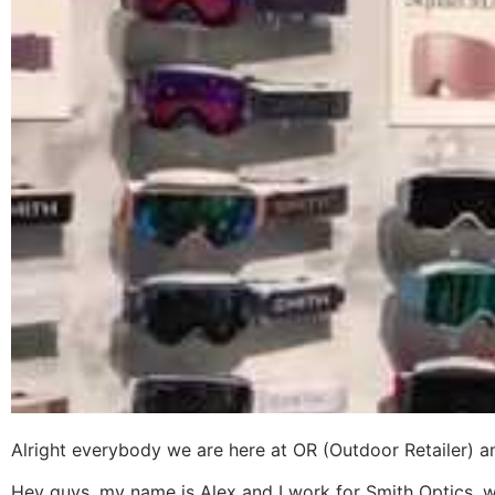
Alright everybody we are here at OR (Outdoor Retailer) 
Hey guys, my name is Alex and I work for Smith Optics, we 