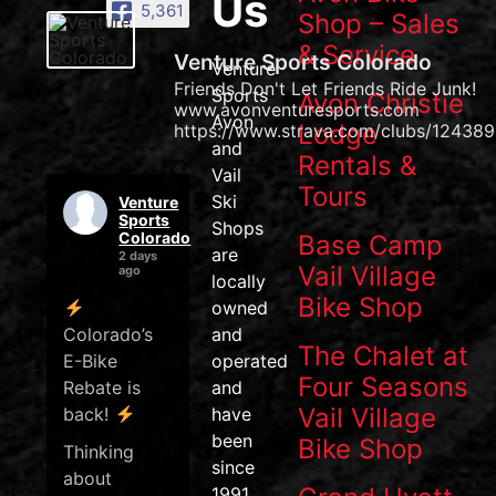
Us
5,361
Shop – Sales
& Service
Venture Sports Colorado
Venture
Friends Don't Let Friends Ride Junk!
Sports
Avon Christie
www.avonventuresports.com
Avon
Lodge
https://www.strava.com/clubs/124389
and
Rentals &
Vail
Tours
Ski
Venture
Sports
Shops
Colorado
Base Camp
are
2 days
Vail Village
ago
locally
Bike Shop
owned
Colorado’s
and
The Chalet at
E-Bike
operated
Four Seasons
Rebate is
and
Vail Village
back!
have
been
Bike Shop
Thinking
since
about
1991.