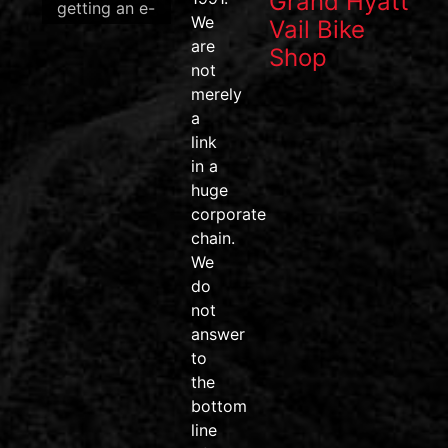
Grand Hyatt
getting an e-
We
Vail Bike
bike? Now’s
are
Shop
the perfect
not
time to save!
merely
We have a
a
great
link
selection of
in a
qualifying e-
huge
bikes in
corporate
stock and
chain.
ready to
We
ride.
do
Skip the
not
wait, find
answer
your perfect
to
bike, and let
the
our team
bottom
help you
line