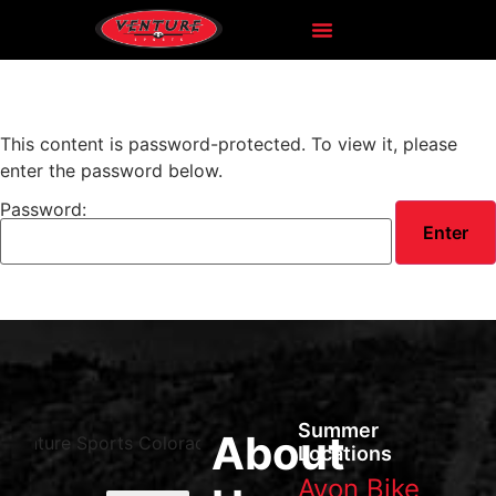
This content is password-protected. To view it, please
enter the password below.
Password:
Summer
About
Locations
Avon Bike