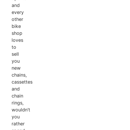
and
every
other
bike
shop
loves
to
sell
you
new
chains,
cassettes
and
chain
rings,
wouldn’t
you
rather