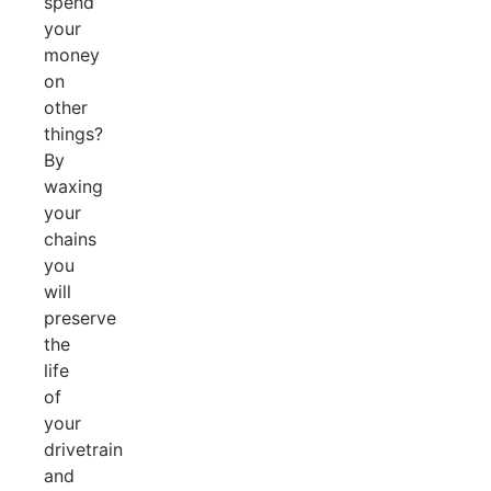
spend
your
money
on
other
things?
By
waxing
your
chains
you
will
preserve
the
life
of
your
drivetrain
and