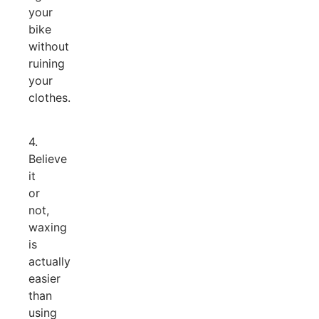
your
bike
without
ruining
your
clothes.
4.
Believe
it
or
not,
waxing
is
actually
easier
than
using