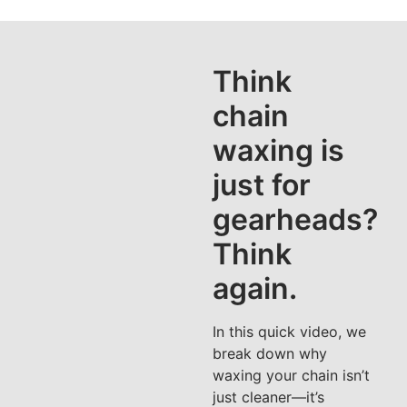
Think
chain
waxing is
just for
gearheads?
Think
again.
In this quick video, we
break down why
waxing your chain isn’t
just cleaner—it’s