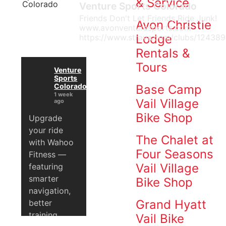
& Service
Venture Sports Colorado
Venture
Friends Don't Let Friends Ride Junk!
Sports
Avon Christie
www.avonventuresports.com
Avon
Lodge
https://www.strava.com/clubs/124389
and
Rentals &
Vail
Tours
Ski
Venture
Sports
Shops
Colorado
Base Camp
are
1 week
Vail Village
ago
locally
Bike Shop
Upgrade
owned
your ride
and
The Chalet at
with Wahoo
operated
Four Seasons
Fitness —
and
Vail Village
featuring
have
smarter
been
Bike Shop
navigation,
since
Grand Hyatt
better
1991.
training
We
Vail Bike