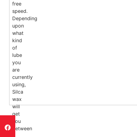
free
speed.
Depending
upon
what
kind
of
lube
you
are
currently
using,
Silca
wax
will
get
you
between
3