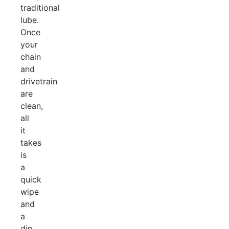
traditional
lube.
Once
your
chain
and
drivetrain
are
clean,
all
it
takes
is
a
quick
wipe
and
a
dip