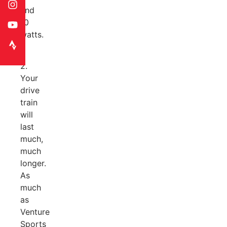
and
10
watts.
2.
Your
drive
train
will
last
much,
much
longer.
As
much
as
Venture
Sports