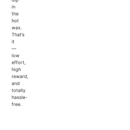
in
the
hot
wax.
That’s
it
—
low
effort,
high
reward,
and
totally
hassle-
free.