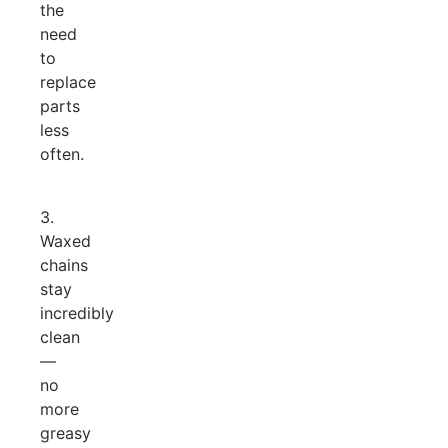
the
need
to
replace
parts
less
often.
3.
Waxed
chains
stay
incredibly
clean
—
no
more
greasy