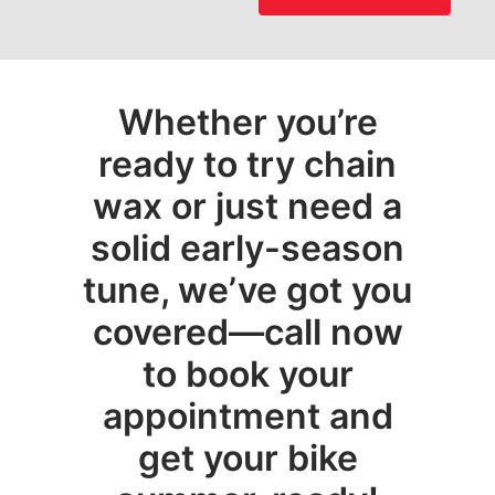
Whether you’re
ready to try chain
wax or just need a
solid early-season
tune, we’ve got you
covered—call now
to book your
appointment and
get your bike