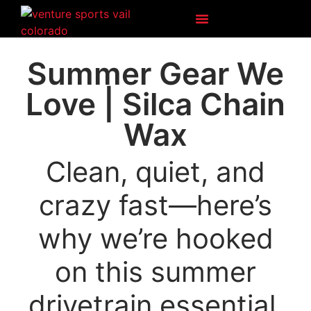
Vail Bike Rentals
Ski & Snowboard
Venture Voice
Summer Gear We
Love | Silca Chain
Wax
Clean, quiet, and
crazy fast—here’s
why we’re hooked
on this summer
drivetrain essential.