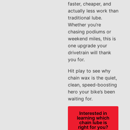
faster, cheaper, and
actually less work than
traditional lube.
Whether you’re
chasing podiums or
weekend miles, this is
one upgrade your
drivetrain will thank
you for.
Hit play to see why
chain wax is the quiet,
clean, speed-boosting
hero your bike’s been
waiting for.
Interested in
learning which
chain lube is
right for you?