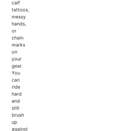
calf
tattoos,
messy
hands,
or
chain
marks
on
your
gear.
You
can
ride
hard
and
still
brush
up
against