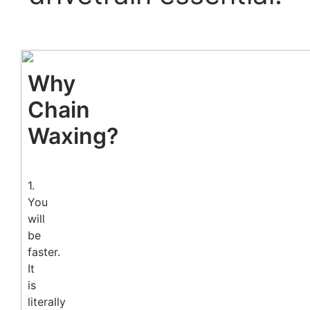
Why
Chain
Waxing?
1.
You
will
be
faster.
It
is
literally