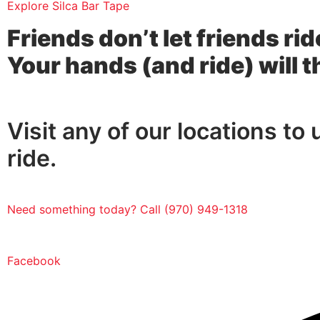
Explore Silca Bar Tape
Friends don’t let friends rid
Your hands (and ride) will 
Visit any of our locations to
ride.
Need something today? Call (970) 949-1318
Facebook