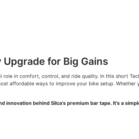
 Upgrade for Big Gains
 role in comfort, control, and ride quality. In this short 
most affordable ways to improve your bike setup. Whether y
nd innovation behind Silca’s premium bar tape. It’s a sim