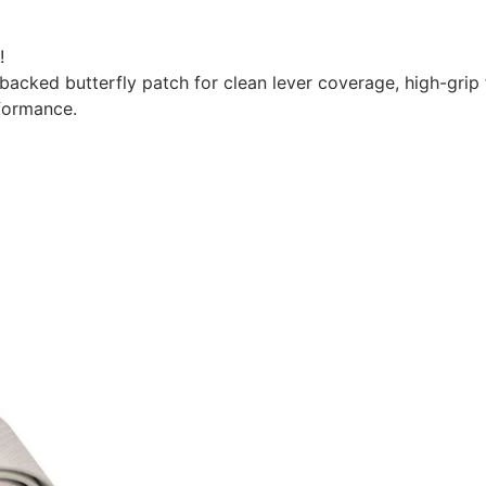
!
e-backed butterfly patch for clean lever coverage, high-gr
formance.