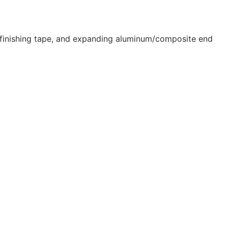
ip finishing tape, and expanding aluminum/composite end