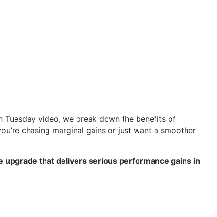
Tech Tuesday video, we break down the benefits of
ou’re chasing marginal gains or just want a smoother
ple upgrade that delivers serious performance gains in