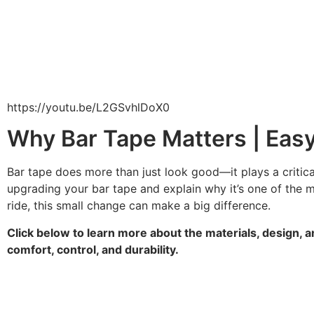
https://youtu.be/L2GSvhlDoX0
Why Bar Tape Matters | Easy
Bar tape does more than just look good—it plays a critical
upgrading your bar tape and explain why it’s one of the 
ride, this small change can make a big difference.
Click below to learn more about the materials, design, a
comfort, control, and durability.