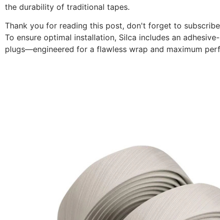
the durability of traditional tapes.
Thank you for reading this post, don't forget to subscribe
To ensure optimal installation, Silca includes an adhesiv
plugs—engineered for a flawless wrap and maximum per