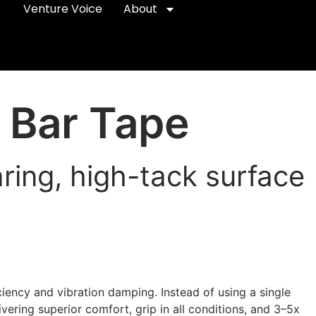
Venture Voice
About
 Bar Tape
ing, high-tack surface
ficiency and vibration damping. Instead of using a single
ering superior comfort, grip in all conditions, and 3–5x