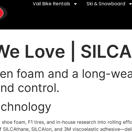
Vail Bike Rentals
Ski & Snowboard
e Love | SILCA
en foam and a long-wear
nd control.
echnology
ng shoe foam, F1 tires, and in-house research into rolling ef
of SILCAthane, SILCAlon, and 3M viscoelastic adhesive—deliv