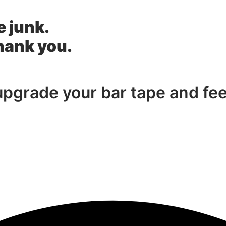
e junk.
thank you.
 upgrade your bar tape and fe