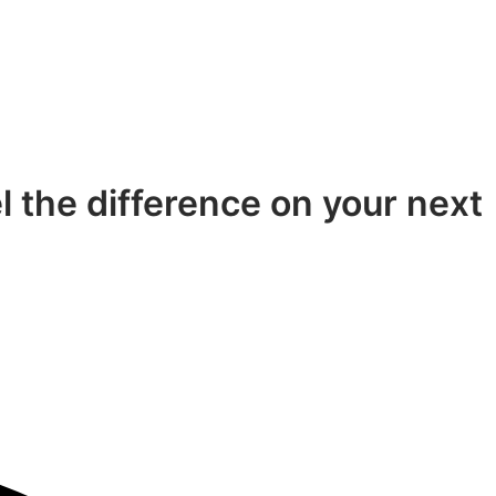
el the difference on your next