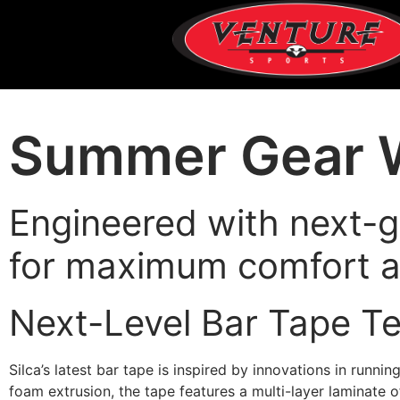
Summer Gear W
Engineered with next-g
for maximum comfort a
Next-Level Bar Tape T
Silca’s latest bar tape is inspired by innovations in runni
foam extrusion, the tape features a multi-layer laminate 