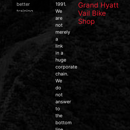
Grand Hyatt
better
1991.
training
We
Vail Bike
data, and
are
Shop
one of the
not
most
merely
efficient
a
pedal
link
systems on
in a
the market.
huge
corporate
#wahoofitness
chain.
#wahooroam
We
#wahoobolt
do
#SpeedPlay
not
#BikeDeals
answer
#ridemore
to
#trainsmarter
the
#vailvalley
bottom
#AvonColorado
line