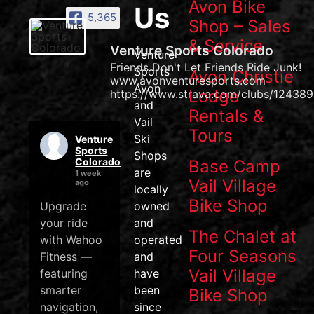
Avon Bike
Us
5,365
Shop – Sales
& Service
Venture Sports Colorado
Venture
Friends Don't Let Friends Ride Junk!
Sports
Avon Christie
www.avonventuresports.com
Avon
Lodge
https://www.strava.com/clubs/124389
and
Rentals &
Vail
Tours
Ski
Venture
Sports
Shops
Colorado
Base Camp
are
1 week
Vail Village
ago
locally
Bike Shop
Upgrade
owned
your ride
and
The Chalet at
with Wahoo
operated
Four Seasons
Fitness —
and
Vail Village
featuring
have
smarter
been
Bike Shop
navigation,
since