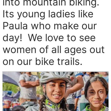
into mountain biking.
Its young ladies like
Paula who make our
day! We love to see
women of all ages out
on our bike trails.