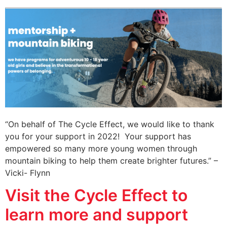
“On behalf of The Cycle Effect, we would like to thank
you for your support in 2022! Your support has
empowered so many more young women through
mountain biking to help them create brighter futures.” –
Vicki- Flynn
Visit the Cycle Effect to
learn more and support