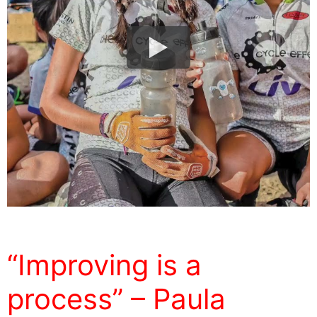
“Improving is a
process” – Paula