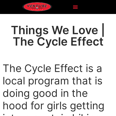
Things We Love |
The Cycle Effect
The Cycle Effect is a
local program that is
doing good in the
hood for girls getting