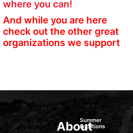
where you can!
And while you are here
check out the other great
organizations we support
Summer
About
Locations