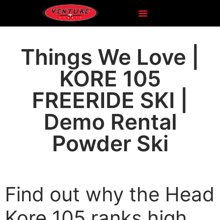
Things We Love |
KORE 105
FREERIDE SKI |
Demo Rental
Powder Ski
Find out why the Head
Kore 105 ranks high