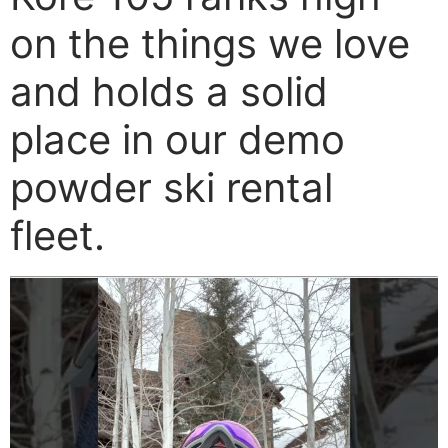
on the things we love
and holds a solid
place in our demo
powder ski rental
fleet.