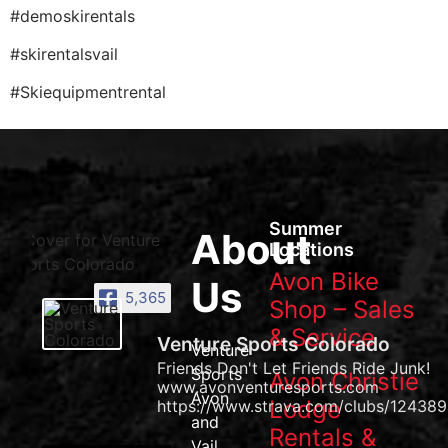
#demoskirentals
#skirentalsvail
#Skiequipmentrental
Summer
About
Locations
Avon Bike
Us
5,365
Shop – Sales
& Service
Venture Sports Colorado
Venture
Friends Don't Let Friends Ride Junk!
Sports
Avon Christie
www.avonventuresports.com
Avon
Lodge
https://www.strava.com/clubs/124389
and
Rentals &
Vail