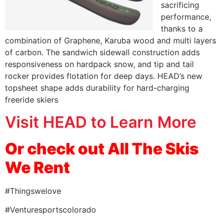
sacrificing
performance,
thanks to a
combination of Graphene, Karuba wood and multi layers
of carbon. The sandwich sidewall construction adds
responsiveness on hardpack snow, and tip and tail
rocker provides flotation for deep days. HEAD’s new
topsheet shape adds durability for hard-charging
freeride skiers
Visit HEAD to Learn More
Or check out
All The Skis
We Rent
#Thingswelove
#Venturesportscolorado