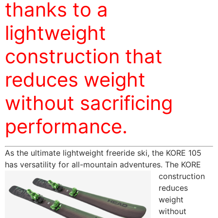
thanks to a
lightweight
construction that
reduces weight
without sacrificing
performance.
As the ultimate lightweight freeride ski, the KORE 105
has versatility for all-mountain adventures. The KORE
construction
reduces
weight
without