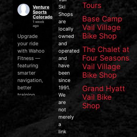
Tours
Ski
Venture
Sports
Shops
Colorado
Base Camp
are
1 week
Vail Village
ago
locally
Bike Shop
Upgrade
owned
your ride
and
The Chalet at
with Wahoo
operated
Four Seasons
Fitness —
and
Vail Village
featuring
have
smarter
been
Bike Shop
navigation,
since
Grand Hyatt
better
1991.
training
We
Vail Bike
data, and
are
Shop
one of the
not
most
merely
efficient
a
pedal
link