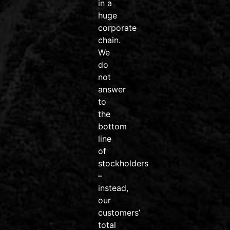
systems on
in a
the market.
huge
corporate
#wahoofitness
chain.
#wahooroam
We
#wahoobolt
do
#SpeedPlay
not
#BikeDeals
answer
#ridemore
to
#trainsmarter
the
#vailvalley
bottom
#AvonColorado
line
#friendsdontletfriendsridejunk
of
Video
stockholders
–
View on Facebook
·
Share
instead,
our
customers’
Venture
total
Sports