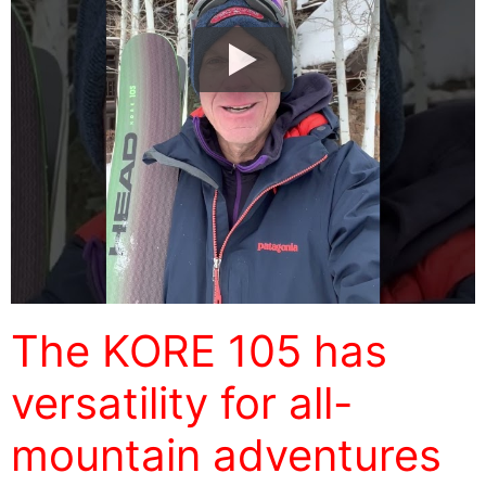
The KORE 105 has
versatility for all-
mountain adventures