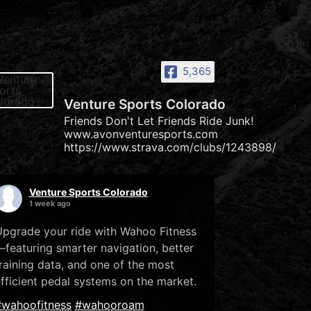
5,365
Venture Sports Colorado
Friends Don't Let Friends Ride Junk!
www.avonventuresports.com
https://www.strava.com/clubs/1243898/
Venture Sports Colorado
1 week ago
pgrade your ride with Wahoo Fitness
featuring smarter navigation, better
raining data, and one of the most
fficient pedal systems on the market.
#wahoofitness
#wahooroam