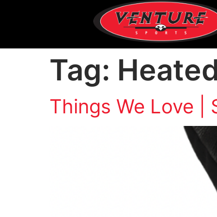
Tag:
Heated
Things We Love | 