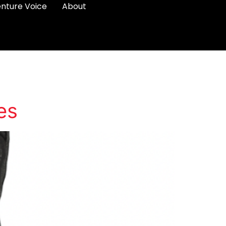
nture Voice
About
es