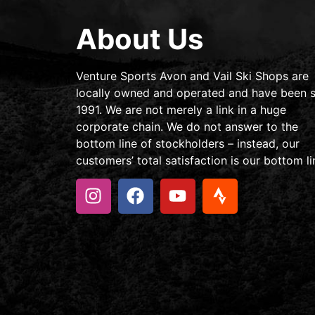
About Us
Venture Sports Avon and Vail Ski Shops are
locally owned and operated and have been s
1991. We are not merely a link in a huge
corporate chain. We do not answer to the
bottom line of stockholders – instead, our
customers’ total satisfaction is our bottom li