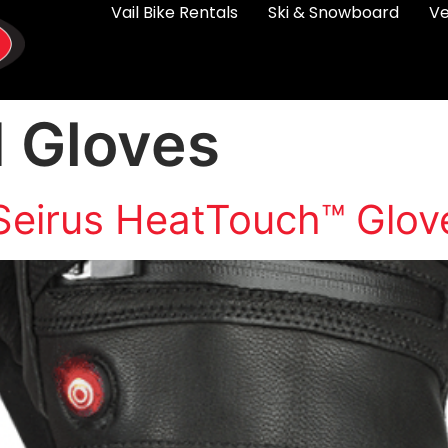
Vail Bike Rentals
Ski & Snowboard
Ve
 Gloves
Seirus HeatTouch™ Glov