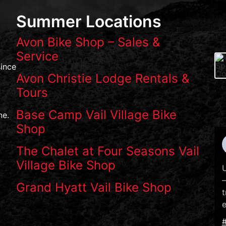
Summer Locations
Avon Bike Shop – Sales &
Service
ince
Avon Christie Lodge Rentals &
Tours
Base Camp Vail Village Bike
ne.
Shop
The Chalet at Four Seasons Vail
Village Bike Shop
U
—
Grand Hyatt Vail Bike Shop
t
e