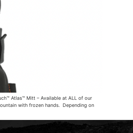
h™ Atlas™ Mitt – Available at ALL of our
 mountain with frozen hands. Depending on