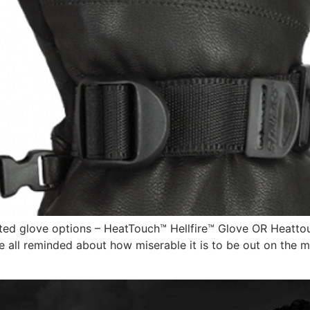
ed glove options – HeatTouch™ Hellfire™ Glove OR Heattouc
e all reminded about how miserable it is to be out on the