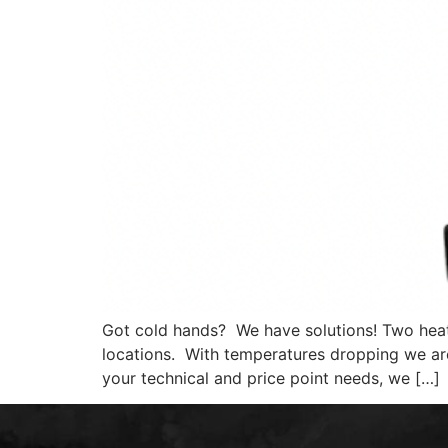
Got cold hands? We have solutions! Two heat
locations. With temperatures dropping we ar
your technical and price point needs, we […]