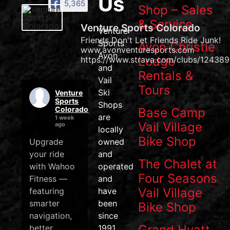
Us
5,365
Shop – Sales
& Service
Venture Sports Colorado
Venture
Friends Don't Let Friends Ride Junk!
Sports
Avon Christie
www.avonventuresports.com
Avon
Lodge
https://www.strava.com/clubs/124389
and
Rentals &
Vail
Tours
Ski
Venture
Sports
Shops
Colorado
Base Camp
are
1 week
Vail Village
ago
locally
Bike Shop
Upgrade
owned
your ride
and
The Chalet at
with Wahoo
operated
Four Seasons
Fitness —
and
Vail Village
featuring
have
smarter
been
Bike Shop
navigation,
since
Grand Hyatt
better
1991.