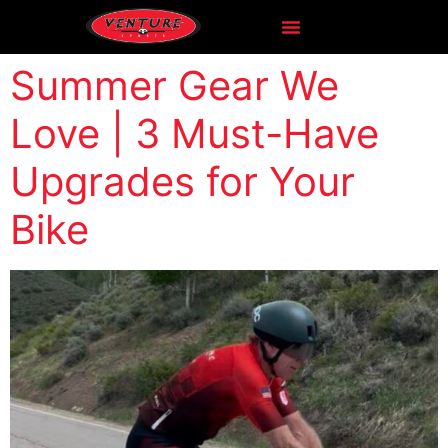
Summer Gear We
Love | 3 Must-Have
Upgrades for Your
Bike