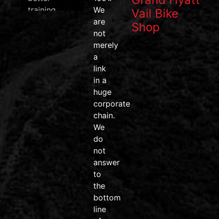
training
We
Vail Bike
data, and
are
Shop
one of the
not
most
merely
efficient
a
pedal
link
systems on
in a
the market.
huge
corporate
#wahoofitness
chain.
#wahooroam
We
#wahoobolt
do
#SpeedPlay
not
#BikeDeals
answer
#ridemore
to
#trainsmarter
the
#vailvalley
bottom
#AvonColorado
line
#friendsdontletfriendsridejunk