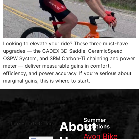
Looking to elevate your ride? These three must-have
upgrades — the CADEX 3D Saddle, CeramicSpeed
OSPW System, and SRM Carbon-Ti chainring and power
meter — deliver measurable gains in comfort,
efficiency, and power accuracy. If you’re serious about
marginal gains, this is where to start.
Summer
About
Locations
Avon Bike